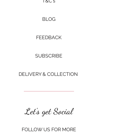
​T&C's
BLOG
FEEDBACK
SUBSCRIBE
DELIVERY & COLLECTION ​
Let's get Social
FOLLOW US FOR MORE