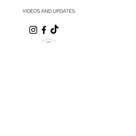
VIDEOS AND UPDATES
Sugar Mood Cakes
is based in Pinvin, Pershore, Worcestershire.
It is a home kitchen registered food business
with Wychavon District Council with 5 * Food
Rating, Level 2 Food Safety and Hygiene
Certificate and Level 2 Allergy Certificate.