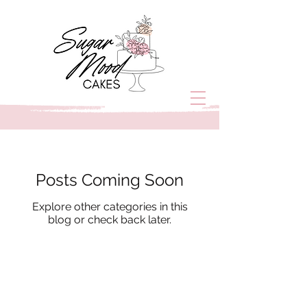
Posts Coming Soon
Explore other categories in this
blog or check back later.