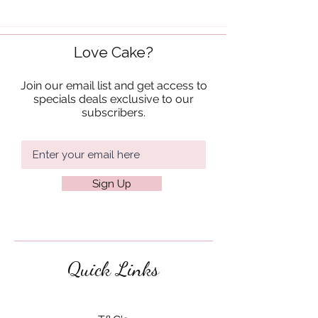
Love Cake?
Join our email list and get access to
specials deals exclusive to our
subscribers.
Sign Up
Quick Links