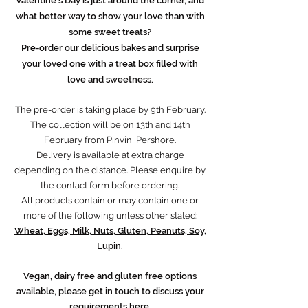
Valentine's Day is just around the corner, and
what better way to show your love than with
some sweet treats?
Pre-order our delicious bakes and surprise
your loved one with a treat box filled with
love and sweetness.
The pre-order is taking place by 9th February.
The collection will be on 13th and 14th
February from Pinvin, Pershore.
Delivery is available at extra charge
depending on the distance. Please enquire by
the contact form before ordering.
All products contain or may contain one or
more of the following unless other stated:
Wheat, Eggs, Milk, Nuts, Gluten, Peanuts, Soy,
Lupin.
Vegan, dairy free and gluten free options
available, please get in touch to discuss your
requirements
here
.