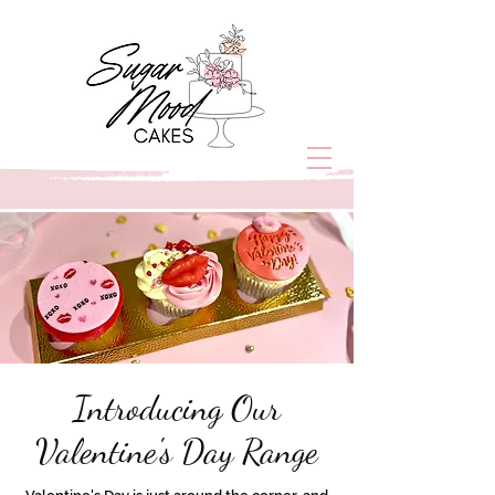
Introducing Our
Valentine's Day Range