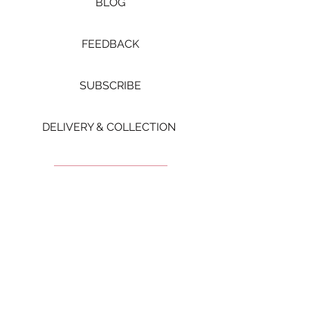
BLOG
FEEDBACK
SUBSCRIBE
DELIVERY & COLLECTION ​
Let's get Social
FOLLOW US FOR MORE
VIDEOS AND UPDATES