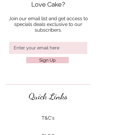
Love Cake?
Join our email list and get access to
specials deals exclusive to our
subscribers.
Sign Up
Quick Links
​T&C's