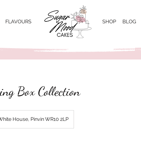
FLAVOURS
SHOP
BLOG
ing Box Collection
White House, Pinvin WR10 2LP