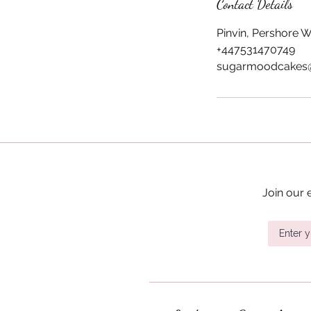
i
Contact Details
n
Pinvin, Pershore 
+447531470749
sugarmoodcakes
Join our 