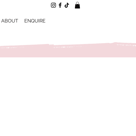
ABOUT
ENQUIRE