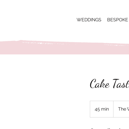
WEDDINGS
BESPOKE
Cake Tast
45 min
4
The 
5
m