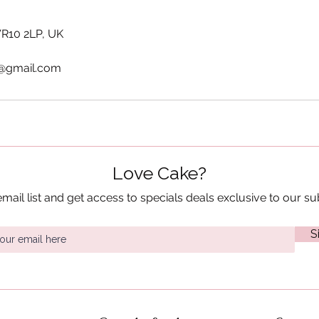
WR10 2LP, UK
@gmail.com
Love Cake?
email list and get access to specials deals exclusive to our su
S